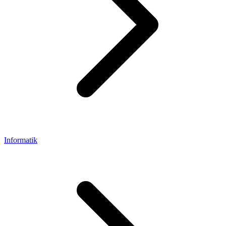
Informatik