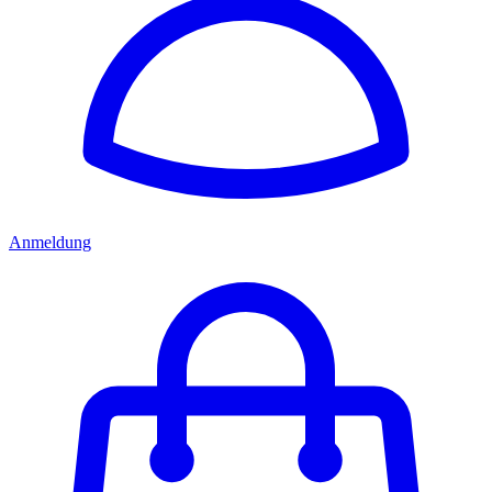
Anmeldung