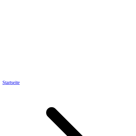
Startseite