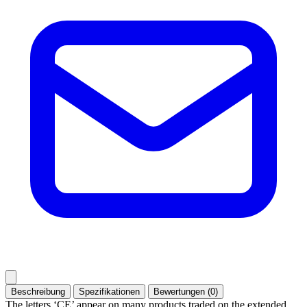
Beschreibung
Spezifikationen
Bewertungen (0)
The letters ‘CE’ appear on many products traded on the extended