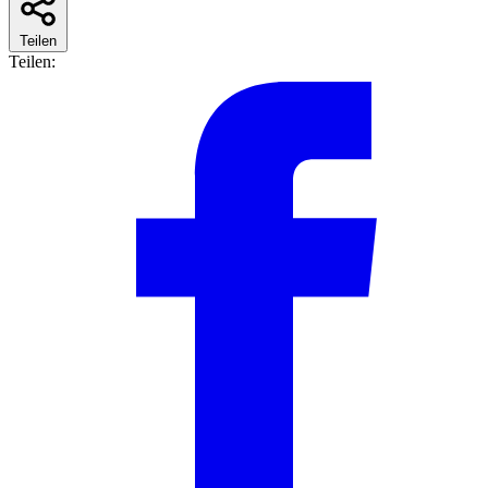
Teilen
Teilen: