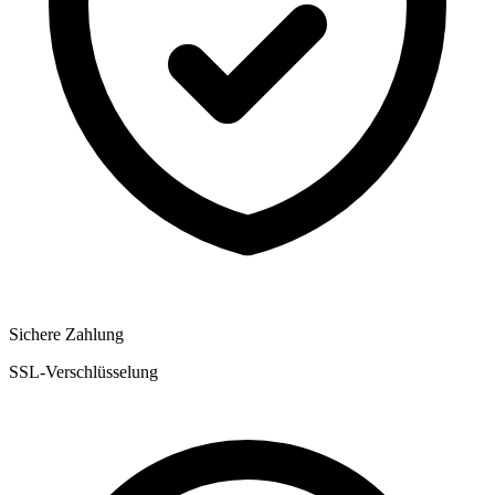
Sichere Zahlung
SSL-Verschlüsselung