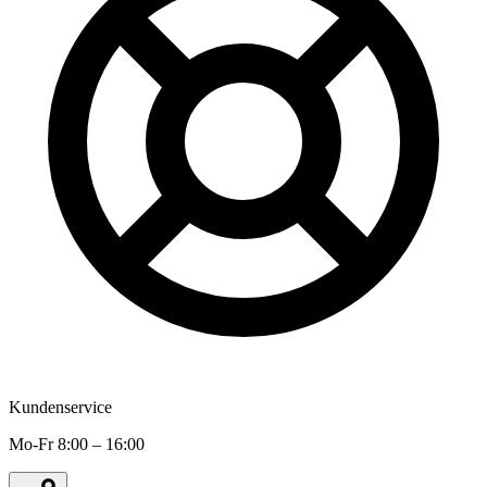
Kundenservice
Mo-Fr 8:00 – 16:00