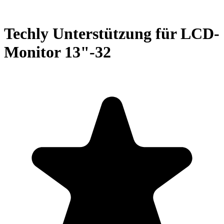
Techly Unterstützung für LCD-
Monitor 13"-32