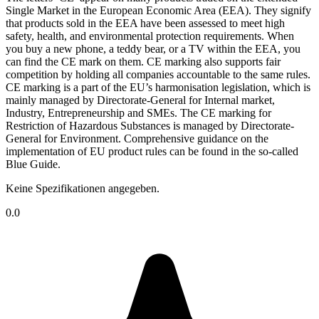
Single Market in the European Economic Area (EEA). They signify
that products sold in the EEA have been assessed to meet high
safety, health, and environmental protection requirements. When
you buy a new phone, a teddy bear, or a TV within the EEA, you
can find the CE mark on them. CE marking also supports fair
competition by holding all companies accountable to the same rules.
CE marking is a part of the EU’s harmonisation legislation, which is
mainly managed by Directorate-General for Internal market,
Industry, Entrepreneurship and SMEs. The CE marking for
Restriction of Hazardous Substances is managed by Directorate-
General for Environment. Comprehensive guidance on the
implementation of EU product rules can be found in the so-called
Blue Guide.
Keine Spezifikationen angegeben.
0.0