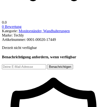
0.0
0 Bewertung
Kategorie:
Monitorständer, Wandhalterungen
Marke:
Techly
Artikelnummer:
0001-00020-17449
Derzeit nicht verfügbar
Benachrichtigung anfordern, wenn verfügbar
Benachrichtigen