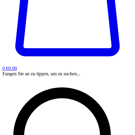
0
€0.00
Fangen Sie an zu tippen, um zu suchen...