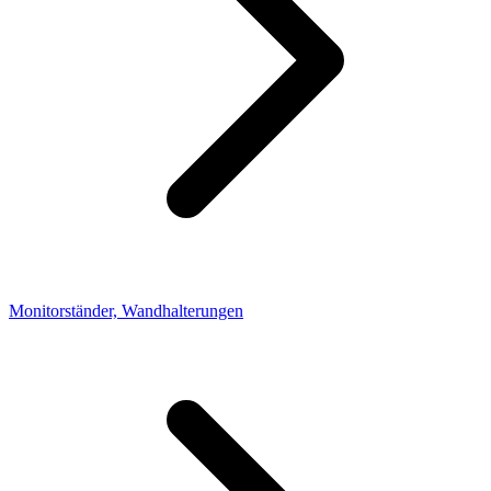
Monitorständer, Wandhalterungen