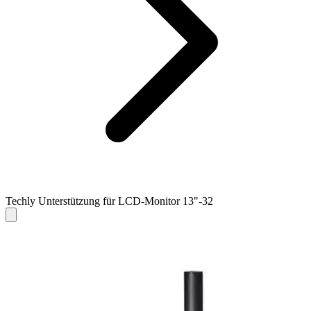
Techly Unterstützung für LCD-Monitor 13"-32